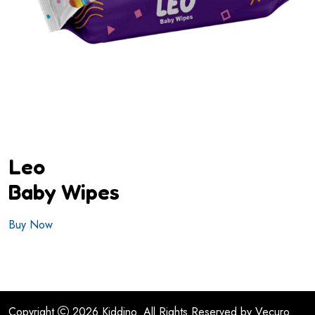
Leo
Baby Wipes
Buy Now
Copyright
2026
Kiddino.
All Rights Reserved by
Vecuro