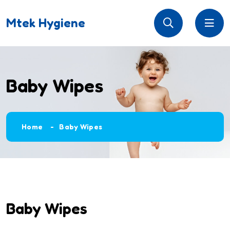
Mtek Hygiene
Baby Wipes
Home
Baby Wipes
Baby Wipes