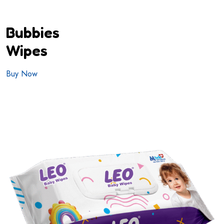
Bubbies
Wipes
Buy Now